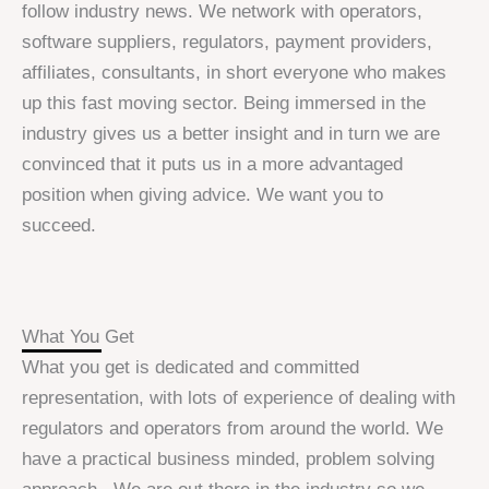
follow industry news. We network with operators,
software suppliers, regulators, payment providers,
affiliates, consultants, in short everyone who makes
up this fast moving sector. Being immersed in the
industry gives us a better insight and in turn we are
convinced that it puts us in a more advantaged
position when giving advice. We want you to
succeed.
What You Get
What you get is dedicated and committed
representation, with lots of experience of dealing with
regulators and operators from around the world. We
have a practical business minded, problem solving