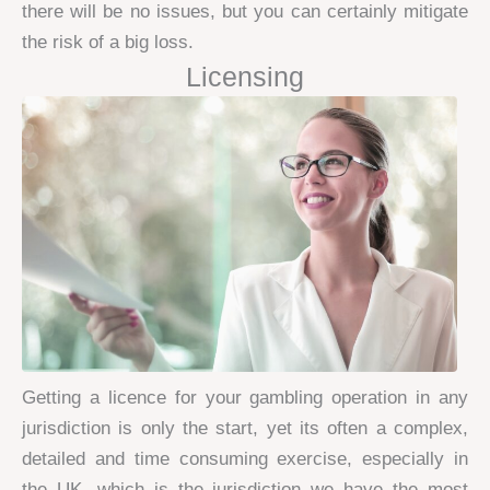
there will be no issues, but you can certainly mitigate
the risk of a big loss.
Licensing
Getting a licence for your gambling operation in any
jurisdiction is only the start, yet its often a complex,
detailed and time consuming exercise, especially in
the UK, which is the jurisdiction we have the most