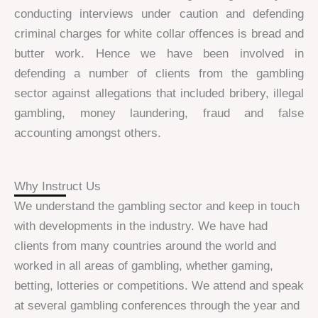
conducting interviews under caution and defending
criminal charges for white collar offences is bread and
butter work. Hence we have been involved in
defending a number of clients from the gambling
sector against allegations that included bribery, illegal
gambling, money laundering, fraud and false
accounting amongst others.
Why Instruct Us
We understand the gambling sector and keep in touch
with developments in the industry. We have had
clients from many countries around the world and
worked in all areas of gambling, whether gaming,
betting, lotteries or competitions. We attend and speak
at several gambling conferences through the year and