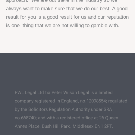
approach. We are out there in the industry so we
always want to make sure that we do our best. A good
result for you is a good result for us and our reputation
is one thing that we are not willing to gamble with.
PWL Legal Ltd t/a Peter Wilson Legal is a limited
company registered in England, no.12098554; regulated
by the Solicitors Regulation Authority under SRA
no.668740; and with a registered office at 26 Queen
Anne’s Place, Bush Hill Park, Middlesex EN1 2PT.