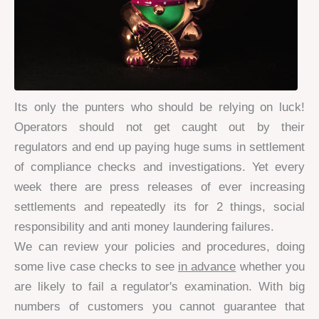
Its only the punters who should be relying on luck!
Operators should not get caught out by their
regulators and end up paying huge sums in settlement
of compliance checks and investigations. Yet every
week there are press releases of ever increasing
settlements and repeatedly its for 2 things, social
responsibility and anti money laundering failures.
We can review your policies and procedures, doing
some live case checks to see
in advance
whether you
are likely to fail a regulator's examination. With big
numbers of customers you cannot guarantee that