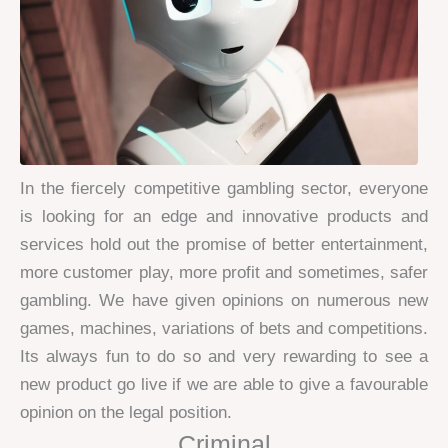
In the fiercely competitive gambling sector, everyone
is looking for an edge and innovative products and
services hold out the promise of better entertainment,
more customer play, more profit and sometimes, safer
gambling. We have given opinions on numerous new
games, machines, variations of bets and competitions.
Its always fun to do so and very rewarding to see a
new product go live if we are able to give a favourable
opinion on the legal position.
Criminal