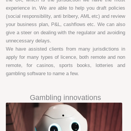
experience in. We are able to help you draft policies
(social responsibility, anti bribery, AML etc) and review
your business plan, P&L, cashflows etc. We can also
give a steer on dealing with the regulator and avoiding
unnecessary delays.
We have assisted clients from many jurisdictions in
apply for many types of licence, both remote and non
remote, for casinos, sports books, lotteries and
gambling software to name a few.
Gambling innovations