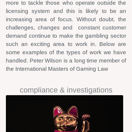
more to tackle those who operate outside the
licensing system and this is likely to be an
increasing area of focus. Without doubt, the
challenges, changes and constant customer
demand continue to make the gambling sector
such an exciting area to work in. Below are
some examples of the types of work we have
handled. Peter Wilson is a long time member of
the International Masters of Gaming Law
compliance & investigations