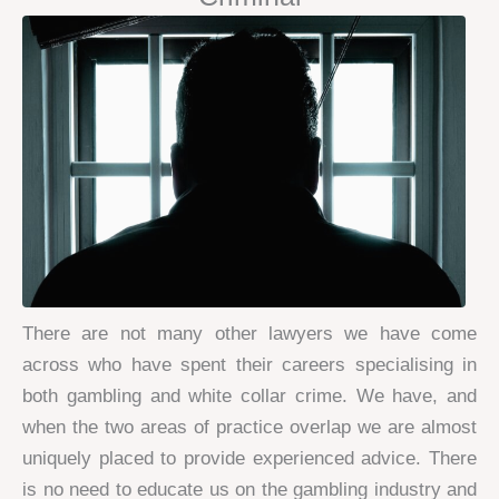
There are not many other lawyers we have come
across who have spent their careers specialising in
both gambling and white collar crime. We have, and
when the two areas of practice overlap we are almost
uniquely placed to provide experienced advice. There
is no need to educate us on the gambling industry and