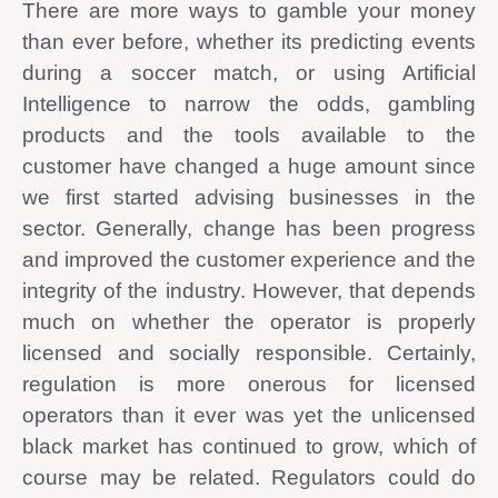
There are more ways to gamble your money
than ever before, whether its predicting events
during a soccer match, or using Artificial
Intelligence to narrow the odds, gambling
products and the tools available to the
customer have changed a huge amount since
we first started advising businesses in the
sector. Generally, change has been progress
and improved the customer experience and the
integrity of the industry. However, that depends
much on whether the operator is properly
licensed and socially responsible. Certainly,
regulation is more onerous for licensed
operators than it ever was yet the unlicensed
black market has continued to grow, which of
course may be related. Regulators could do